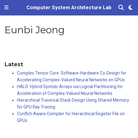
Computer System Architecture Lab
Eunbi Jeong
Latest
Complex Tensor Core: Software-Hardware Co-Design for
Accelerating Complex-Valued Neural Networks on GPUs
HALO: Hybrid Systolic Arrays via Logical Partitioning for
Acceleration of Complex-Valued Neural Networks
Hierarchical Traversal Stack Design Using Shared Memory
for GPU Ray Tracing
Conflict-Aware Compiler for Hierarchical Register File on
GPUs