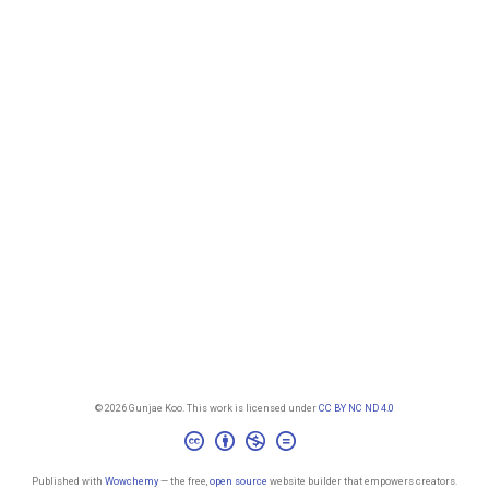
© 2026 Gunjae Koo. This work is licensed under
CC BY NC ND 4.0
Published with
Wowchemy
— the free,
open source
website builder that empowers creators.