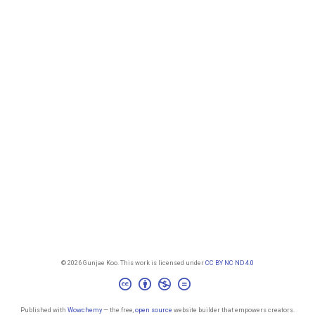
© 2026 Gunjae Koo. This work is licensed under
CC BY NC ND 4.0
Published with
Wowchemy
— the free,
open source
website builder that empowers creators.