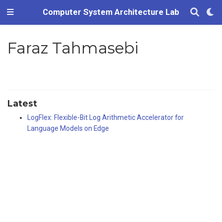
Computer System Architecture Lab
Faraz Tahmasebi
Latest
LogFlex: Flexible-Bit Log Arithmetic Accelerator for
Language Models on Edge