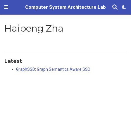
Computer System Architecture Lab
Haipeng Zha
Latest
GraphSSD: Graph Semantics Aware SSD