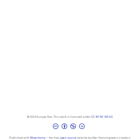
© 2026 Gunjae Koo. This work is licensed under
CC BY NC ND 4.0
Published with
Wowchemy
— the free,
open source
website builder that empowers creators.