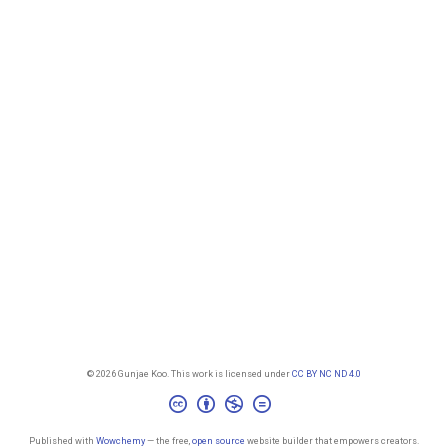
© 2026 Gunjae Koo. This work is licensed under
CC BY NC ND 4.0
Published with
Wowchemy
— the free,
open source
website builder that empowers creators.