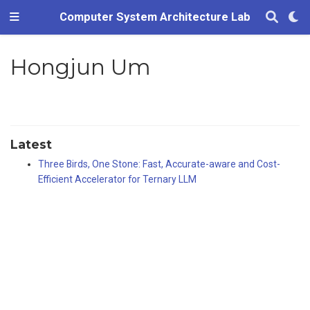
Computer System Architecture Lab
Hongjun Um
Latest
Three Birds, One Stone: Fast, Accurate-aware and Cost-
Efficient Accelerator for Ternary LLM