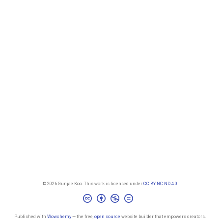
© 2026 Gunjae Koo. This work is licensed under
CC BY NC ND 4.0
Published with
Wowchemy
— the free,
open source
website builder that empowers creators.