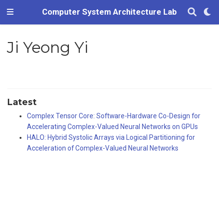
Computer System Architecture Lab
Ji Yeong Yi
Latest
Complex Tensor Core: Software-Hardware Co-Design for
Accelerating Complex-Valued Neural Networks on GPUs
HALO: Hybrid Systolic Arrays via Logical Partitioning for
Acceleration of Complex-Valued Neural Networks