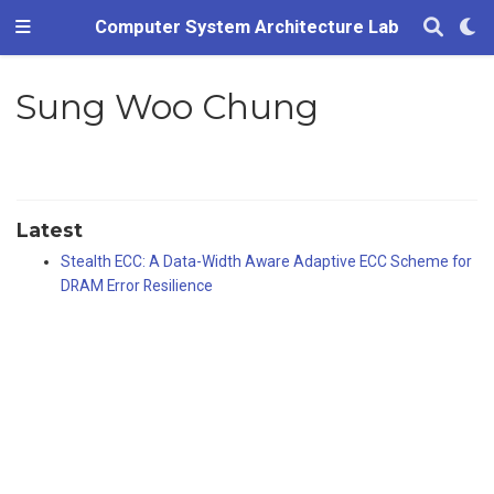
Computer System Architecture Lab
Sung Woo Chung
Latest
Stealth ECC: A Data-Width Aware Adaptive ECC Scheme for
DRAM Error Resilience