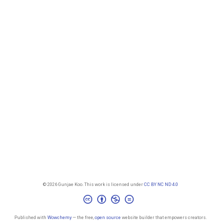
© 2026 Gunjae Koo. This work is licensed under
CC BY NC ND 4.0
Published with
Wowchemy
— the free,
open source
website builder that empowers creators.