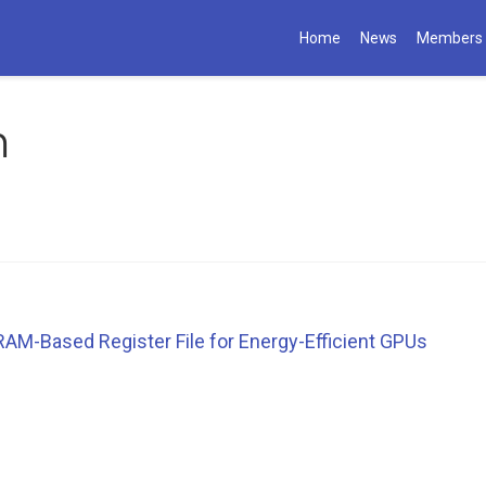
Home
News
Members
m
AM-Based Register File for Energy-Efficient GPUs