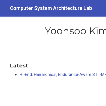
Computer System Architecture Lab
Yoonsoo Ki
Latest
Hi-End: Hierarchical, Endurance-Aware STT-MR