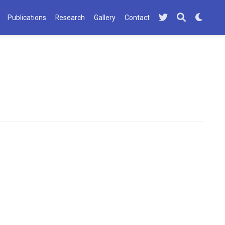
Publications
Research
Gallery
Contact