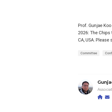
Prof. Gunjae Koo
2026: The Chips
CA, USA. Please 
Committee
Conf
Gunja
Associa