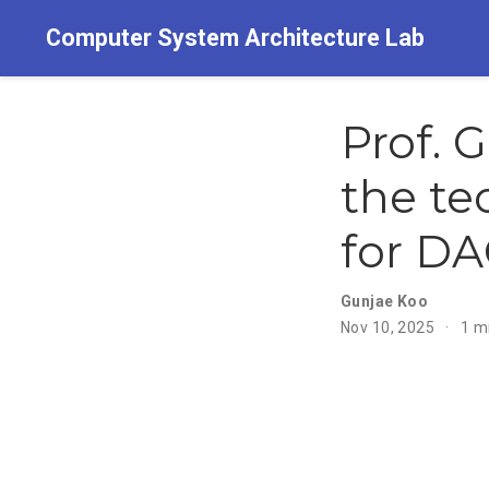
Computer System Architecture Lab
Prof. 
the te
for DA
Gunjae Koo
Nov 10, 2025
1 m