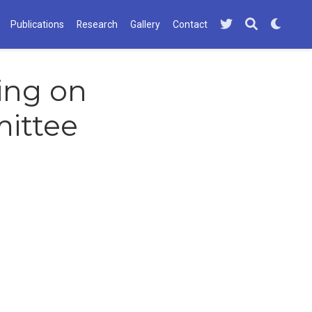
Publications
Research
Gallery
Contact
ving on
ittee