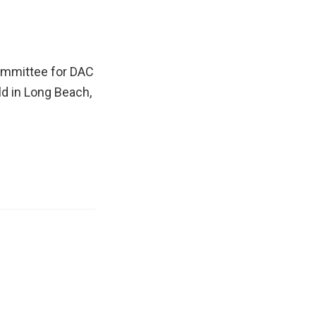
committee for DAC
ld in Long Beach,