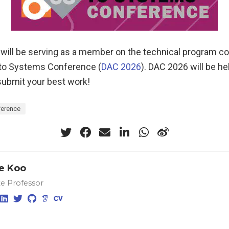
 will be serving as a member on the technical program 
 to Systems Conference (
DAC 2026
). DAC 2026 will be he
submit your best work!
erence
e Koo
te Professor