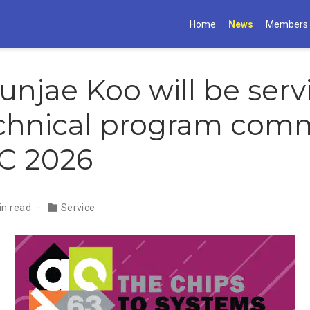
Home
News
Members
Gunjae Koo will be ser
chnical program comm
C 2026
in read
Service