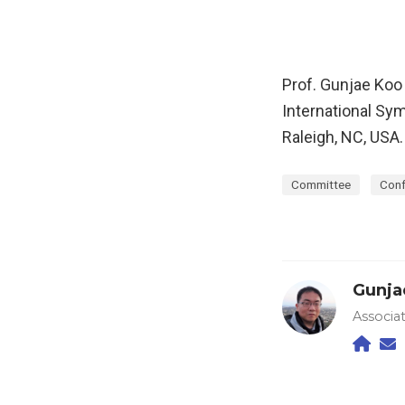
Prof. Gunjae Koo
International Sy
Raleigh, NC, USA
Committee
Conf
Gunja
Associa