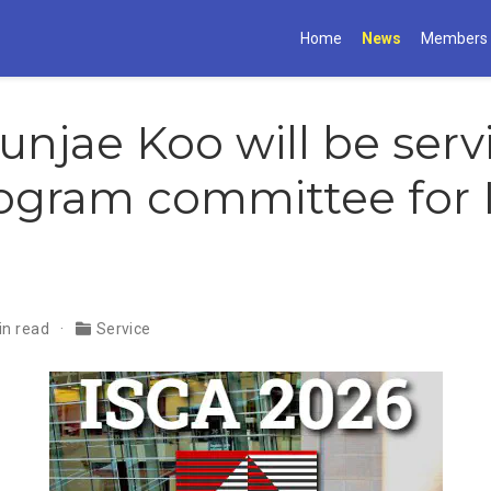
Home
News
Members
Gunjae Koo will be ser
ogram committee for 
in read
Service