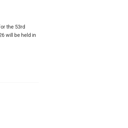
or the 53rd
26 will be held in