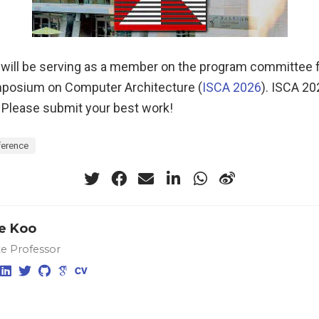
 will be serving as a member on the program committee f
mposium on Computer Architecture (
ISCA 2026
). ISCA 20
. Please submit your best work!
erence
e Koo
te Professor