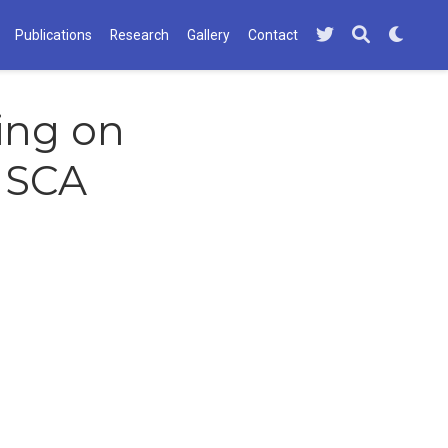
Publications
Research
Gallery
Contact
ving on
ISCA