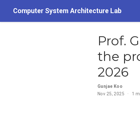
Computer System Architecture Lab
Prof. 
the pr
2026
Gunjae Koo
Nov 25, 2025
1 m