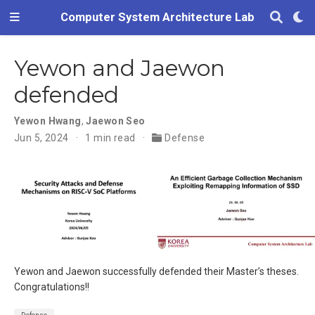
Computer System Architecture Lab
Yewon and Jaewon
defended
Yewon Hwang
,
Jaewon Seo
Jun 5, 2024
1 min read
Defense
Yewon and Jaewon successfully defended their Master’s theses.
Congratulations!!