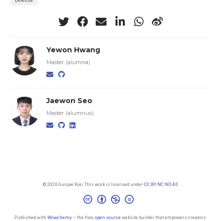
Defense
Yewon Hwang
Master (alumna)
Jaewon Seo
Master (alumnus)
© 2026 Gunjae Koo. This work is licensed under
CC BY NC ND 4.0
Published with
Wowchemy
— the free,
open source
website builder that empowers creators.