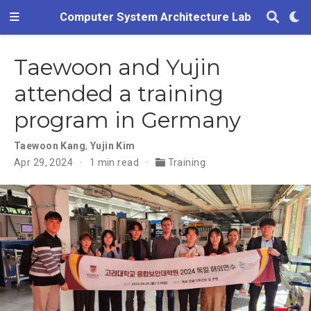
Computer System Architecture Lab
Taewoon and Yujin
attended a training
program in Germany
Taewoon Kang
,
Yujin Kim
Apr 29, 2024
1 min read
Training