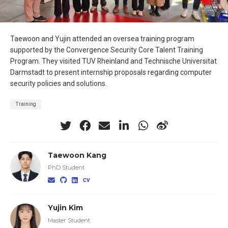
Taewoon and Yujin attended an oversea training program
supported by the Convergence Security Core Talent Training
Program. They visited TUV Rheinland and Technische Universitat
Darmstadt to present internship proposals regarding computer
security policies and solutions.
Training
Taewoon Kang
PhD Student
Yujin Kim
Master Student