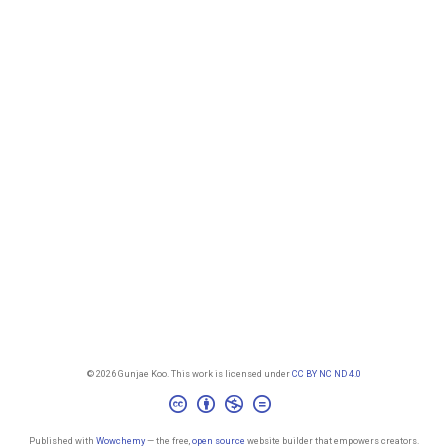
© 2026 Gunjae Koo. This work is licensed under
CC BY NC ND 4.0
Published with
Wowchemy
— the free,
open source
website builder that empowers creators.