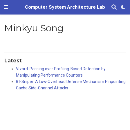
Computer System Architecture Lab
Minkyu Song
Latest
Vizard: Passing over Profiling-Based Detection by
Manipulating Performance Counters
RT-Sniper: A Low-Overhead Defense Mechanism Pinpointing
Cache Side-Channel Attacks