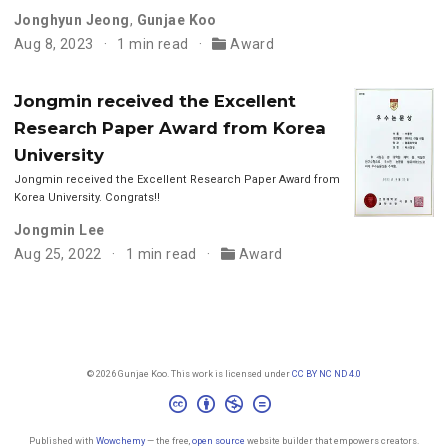
Jonghyun Jeong
,
Gunjae Koo
Aug 8, 2023
1 min read
Award
Jongmin received the Excellent
Research Paper Award from Korea
University
Jongmin received the Excellent Research Paper Award from
Korea University. Congrats!!
Jongmin Lee
Aug 25, 2022
1 min read
Award
© 2026 Gunjae Koo. This work is licensed under
CC BY NC ND 4.0
Published with
Wowchemy
— the free,
open source
website builder that empowers creators.