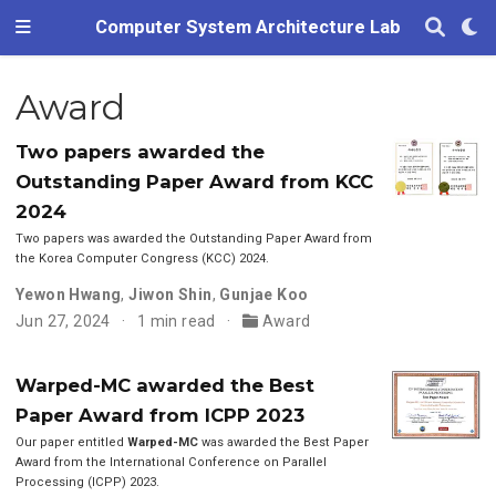
Computer System Architecture Lab
Award
Two papers awarded the
Outstanding Paper Award from KCC
2024
Two papers was awarded the Outstanding Paper Award from
the Korea Computer Congress (KCC) 2024.
Yewon Hwang
,
Jiwon Shin
,
Gunjae Koo
Jun 27, 2024
1 min read
Award
Warped-MC awarded the Best
Paper Award from ICPP 2023
Our paper entitled
Warped-MC
was awarded the Best Paper
Award from the International Conference on Parallel
Processing (ICPP) 2023.