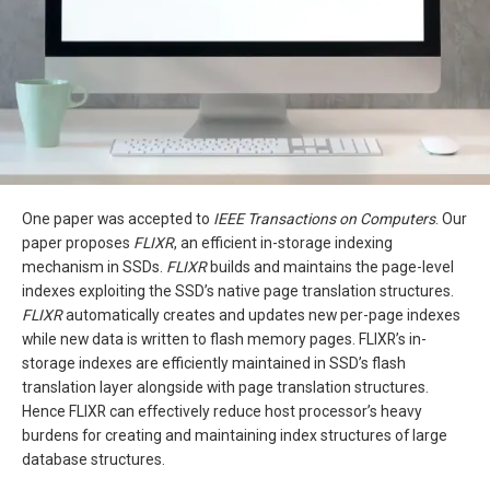
One paper was accepted to
IEEE Transactions on Computers
. Our
paper proposes
FLIXR
, an efficient in-storage indexing
mechanism in SSDs.
FLIXR
builds and maintains the page-level
indexes exploiting the SSD’s native page translation structures.
FLIXR
automatically creates and updates new per-page indexes
while new data is written to flash memory pages. FLIXR’s in-
storage indexes are efficiently maintained in SSD’s flash
translation layer alongside with page translation structures.
Hence FLIXR can effectively reduce host processor’s heavy
burdens for creating and maintaining index structures of large
database structures.