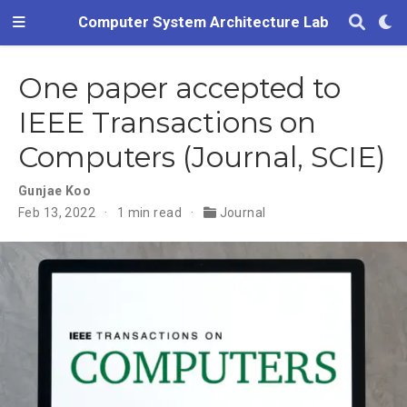
Computer System Architecture Lab
One paper accepted to
IEEE Transactions on
Computers (Journal, SCIE)
Gunjae Koo
Feb 13, 2022
1 min read
Journal