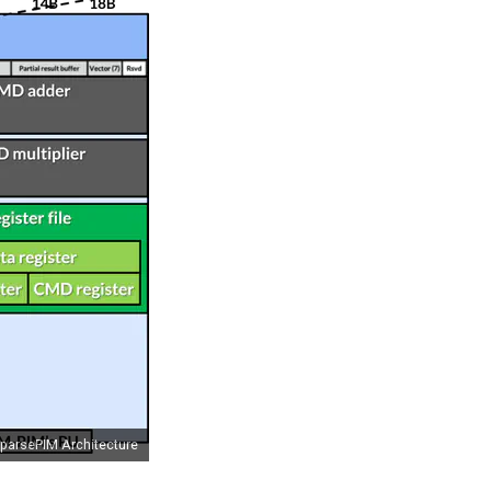
parsePIM Architecture