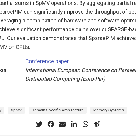
artial sums in SpMV operations. By aggregating partial r
SparsePIM can significantly improve the throughput of sp
veraging a combination of hardware and software optimi
chieve significant performance gains over cuSPARSE-b
PU. Our evaluation demonstrates that SparsePIM achieves
pMV on GPUs.
Conference paper
ion
International European Conference on Paralle
Distributed Computing (Euro-Par)
y
SpMV
Domain Specific Architecture
Memory Systems