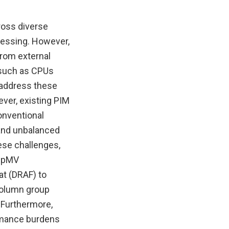
ross diverse
cessing. However,
from external
 such as CPUs
 address these
ver, existing PIM
onventional
 and unbalanced
ese challenges,
 SpMV
at (DRAF) to
column group
 Furthermore,
rmance burdens