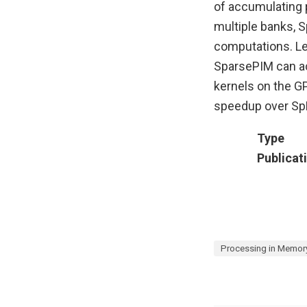
of accumulating p
multiple banks, 
computations. Le
SparsePIM can a
kernels on the G
speedup over S
Type
Publicat
Processing in Memor