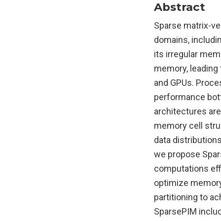
Abstract
Sparse matrix-ve
domains, includi
its irregular mem
memory, leading 
and GPUs. Proces
performance bott
architectures are
memory cell stru
data distribution
we propose Spars
computations eff
optimize memory
partitioning to a
SparsePIM includ