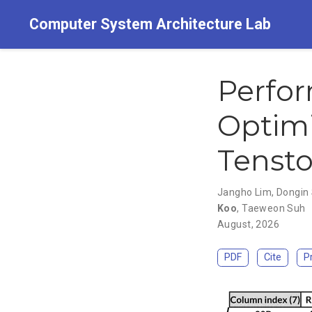
Computer System Architecture Lab
Perfor
Optimi
Tensto
Jangho Lim
,
Dongin 
Koo
,
Taeweon Suh
August, 2026
PDF
Cite
P