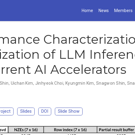
Home
News
Members
mance Characterizati
zation of LLM Infere
rrent AI Accelerators
Shin
,
Uichan Kim
,
Jinhyeok Choi
,
Kyungmin Kim
,
Snagwon Shin
,
Sna
roject
Slides
DOI
Slide Show