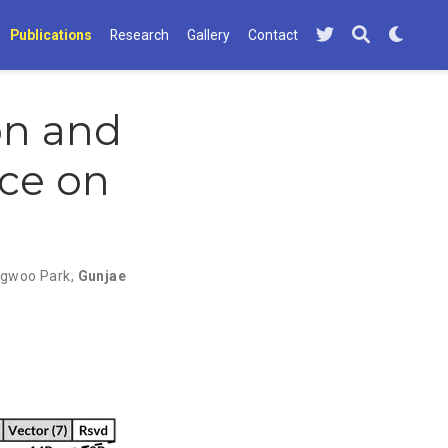
Publications
Research
Gallery
Contact
on and
nce on
gwoo Park
,
Gunjae