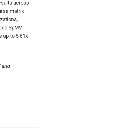
esults across
arse matrix
zations,
ased SpMV
 up to 5.61x
l and