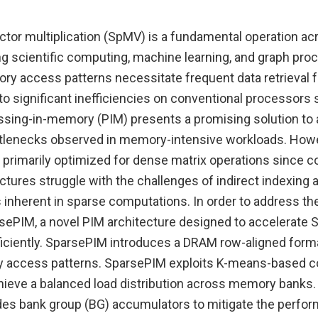
ctor multiplication (SpMV) is a fundamental operation ac
ng scientific computing, machine learning, and graph pro
ory access patterns necessitate frequent data retrieval 
to significant inefficiencies on conventional processors
sing-in-memory (PIM) presents a promising solution to
lenecks observed in memory-intensive workloads. Howe
 primarily optimized for dense matrix operations since c
ctures struggle with the challenges of indirect indexing
s inherent in sparse computations. In order to address th
ePIM, a novel PIM architecture designed to accelerate
iciently. SparsePIM introduces a DRAM row-aligned form
 access patterns. SparsePIM exploits K-means-based 
chieve a balanced load distribution across memory banks.
es bank group (BG) accumulators to mitigate the perfo