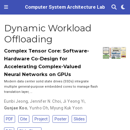
Computer System Architecture Lab
Dynamic Workload
Offloading
Complex Tensor Core: Software-
Hardware Co-Design for
Accelerating Complex-Valued
Neural Networks on GPUs
Modern data center solid state drives (SSDs) integrate
multiple general-purpose embedded cores to manage flash
translation layer, …
Eunbi Jeong
,
Jennifer N. Choi
,
Ji Yeong Yi
,
Gunjae Koo
,
Yunho Oh
,
Myung Kuk Yoon
PDF
Cite
Project
Poster
Slides