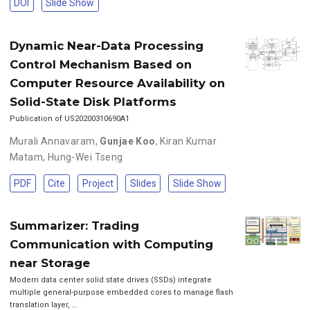
DOI
Slide Show
Dynamic Near-Data Processing
Control Mechanism Based on
Computer Resource Availability on
Solid-State Disk Platforms
Publication of US20200310690A1
Murali Annavaram
,
Gunjae Koo
,
Kiran Kumar
Matam
,
Hung-Wei Tseng
PDF
Cite
Project
Slides
Slide Show
Summarizer: Trading
Communication with Computing
near Storage
Modern data center solid state drives (SSDs) integrate
multiple general-purpose embedded cores to manage flash
translation layer, …